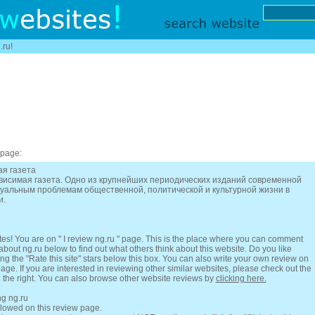
.ru!
 page:
ая газета
ависимая газета. Одно из крупнейших периодических изданий современной
туальным проблемам общественной, политической и культурной жизни в
и.
es! You are on " I review ng.ru " page. This is the place where you can comment
 about ng.ru below to find out what others think about this website. Do you like
ing the "Rate this site" stars below this box. You can also write your own review on
 page. If you are interested in reviewing other similar websites, please check out the
n the right. You can also browse other website reviews by
clicking here.
ng ng.ru
llowed on this review page.