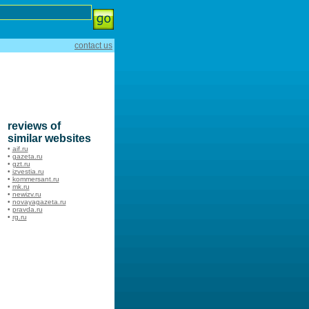
contact us
reviews of
similar websites
•
aif.ru
•
gazeta.ru
•
gzt.ru
•
izvestia.ru
•
kommersant.ru
•
mk.ru
•
newizv.ru
•
novayagazeta.ru
•
pravda.ru
•
rg.ru