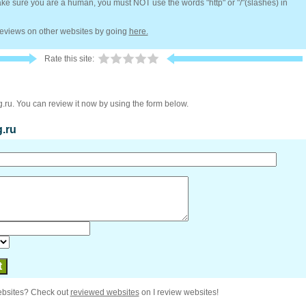
e sure you are a human, you must NOT use the words "http" or "/"(slashes) in
 reviews on other websites by going
here.
Rate this site:
g.ru. You can review it now by using the form below.
g.ru
ebsites? Check out
reviewed websites
on I review websites!