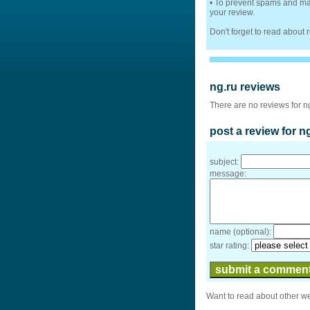
• To prevent spams and mak
your review.
Don't forget to read about
ng.ru reviews
There are no reviews for n
post a review for n
subject:
message:
name (optional):
star rating:
Want to read about other w