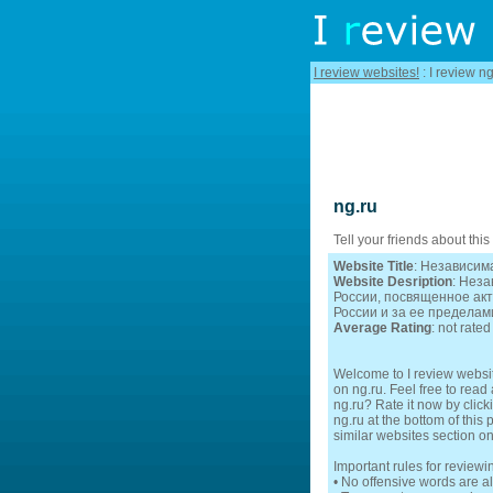
I review websites!
: I review ng
ng.ru
Tell your friends about this
Website Title
: Независим
Website Desription
: Нез
России, посвященное ак
России и за ее пределам
Average Rating
: not rated
Welcome to I review websit
on ng.ru. Feel free to read
ng.ru? Rate it now by click
ng.ru at the bottom of this
similar websites section o
Important rules for reviewi
• No offensive words are a