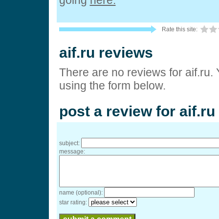
going
here.
Rate this site:
aif.ru reviews
There are no reviews for aif.ru.
using the form below.
post a review for aif.ru
subject:
message:
name (optional):
star rating: