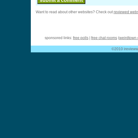
Want to read about other websites? Check out
reviewed webs
sponsored links:
free polls
|
free chat rooms
(
weirdtown 
©2010 ireviewwe