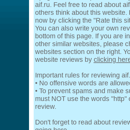
aif.ru. Feel free to read about ai
others think about this website. 
now by clicking the "Rate this si
You can also write your own revi
bottom of this page. If you are i
other similar websites, please c
websites section on the right. 
website reviews by
clicking her
Important rules for reviewing aif
• No offensive words are allowe
• To prevent spams and make s
must NOT use the words "http" o
review.
Don't forget to read about revi