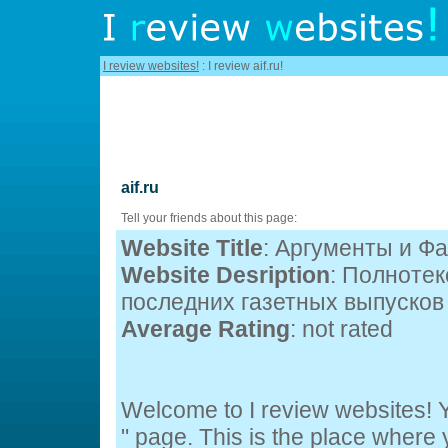
I review websites!
: I review aif.ru!
aif.ru
Tell your friends about this page:
Website Title
: Аргументы и Ф
Website Desription
: Полноте
последних газетных выпусков 
Average Rating
: not rated
Welcome to I review websites! Yo
" page. This is the place wher