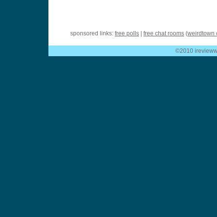
sponsored links:
free polls
|
free chat rooms
(
weirdtown 
©2010 ireviewwe