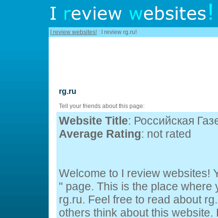
I review websites!
: I review rg.ru!
rg.ru
Tell your friends about this page:
Website Title
: Российская Газ
Average Rating
: not rated
Welcome to I review websites! Yo
" page. This is the place wher
rg.ru. Feel free to read about rg
others think about this website. 