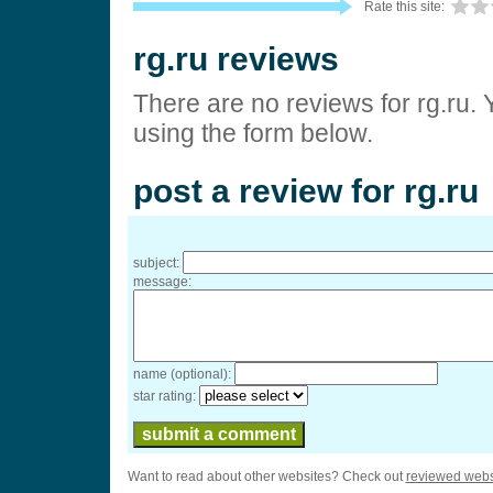
Rate this site:
rg.ru reviews
There are no reviews for rg.ru. 
using the form below.
post a review for rg.ru
subject:
message:
name (optional):
star rating:
Want to read about other websites? Check out
reviewed webs