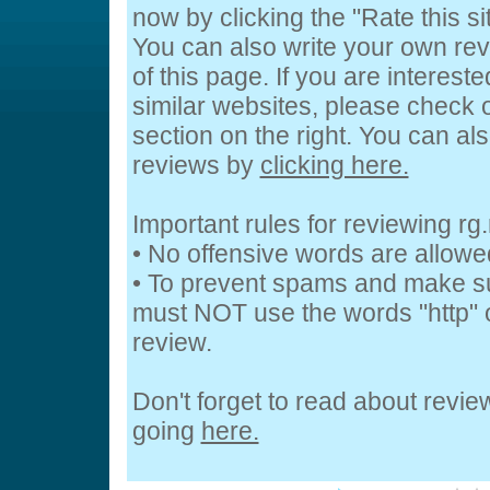
now by clicking the "Rate this si
You can also write your own rev
of this page. If you are interest
similar websites, please check o
section on the right. You can a
reviews by
clicking here.
Important rules for reviewing rg.
• No offensive words are allowe
• To prevent spams and make s
must NOT use the words "http" o
review.
Don't forget to read about revi
going
here.