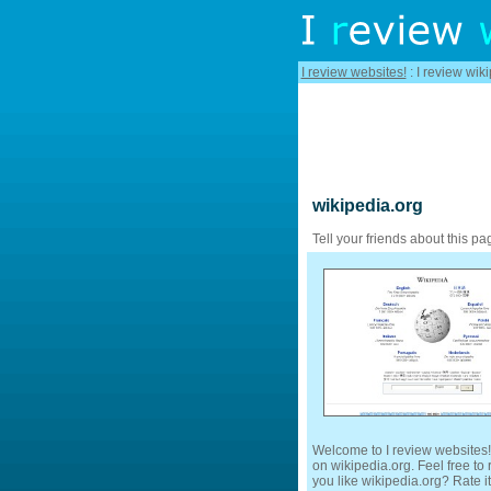
I review websites!
: I review wik
wikipedia.org
Tell your friends about this pa
Welcome to I review websites!
on wikipedia.org. Feel free to
you like wikipedia.org? Rate it