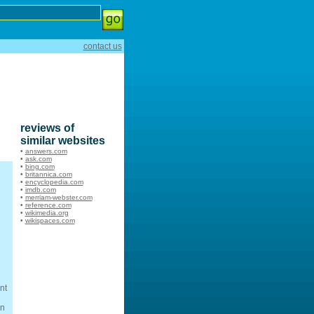
contact us
reviews of
similar websites
•
answers.com
•
ask.com
•
bing.com
•
britannica.com
•
encyclopedia.com
•
imdb.com
•
merriam-webster.com
•
reference.com
•
wikimedia.org
•
wikispaces.com
nt
wn