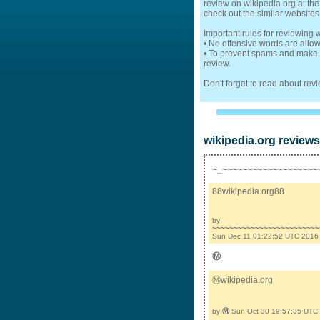
review on wikipedia.org at the 
check out the similar websites
Important rules for reviewing 
• No offensive words are allo
• To prevent spams and make s
review.
Don't forget to read about re
wikipedia.org reviews
~_~~~~~~~~~~~~~~~~~~~
88wikipedia.org88
by
~~~~~~~~~~~~~~~~~~~~~~~~~
Sun Dec 11 01:22:52 UTC 2016
Ⓜ
Ⓜwikipedia.org
by
Ⓜ
Sun Oct 30 19:57:35 UTC