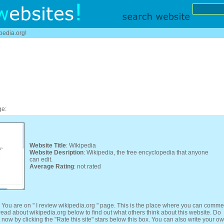
ipedia.org!
ge:
Website Title
: Wikipedia
Website Desription
: Wikipedia, the free encyclopedia that anyone
can edit.
Average Rating
: not rated
 You are on " I review wikipedia.org " page. This is the place where you can comme
 read about wikipedia.org below to find out what others think about this website. Do
 now by clicking the "Rate this site" stars below this box. You can also write your o