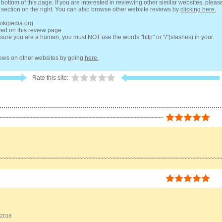
bottom of this page. If you are interested in reviewing other similar websites, pleas
 section on the right. You can also browse other website reviews by
clicking here.
wikipedia.org
wed on this review page.
ure you are a human, you must NOT use the words "http" or "/"(slashes) in your
views on other websites by going
here.
Rate this site:
~~~~~~~~~~~~~~~~~~~~~~~~~~~~~~~~~~~~~~~~~~~~~~~~~~~~~~~~~~~~~~~~
~~~~~~~~~~~~~~~~~~~~~~~~~~~~~~~~~~~~~~~~~~~~~~~~~~~~~~~~~~~~~~~~~~~~~~~~~~
 2016