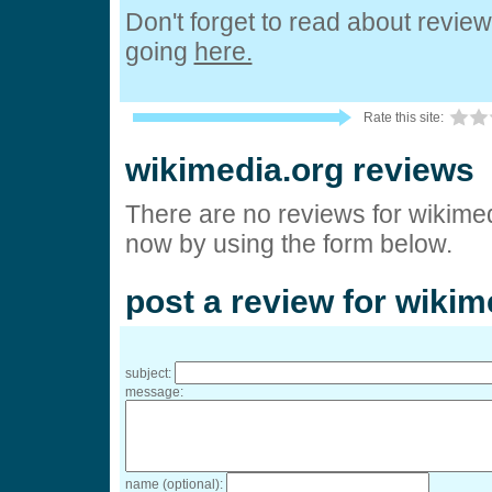
Don't forget to read about revie
going
here.
Rate this site:
wikimedia.org reviews
There are no reviews for wikimed
now by using the form below.
post a review for wikim
subject:
message:
name (optional):