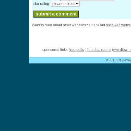
star rating:
Want to read about other websites? Check out
reviewed websi
sponsored links:
free polls
|
free chat rooms
(
weirdtown 
©2010 ireviewwe