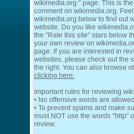
wikimedia.org " page. This is th
comment on wikimedia.org. Feel 
wikimedia.org below to find out w
website. Do you like wikimedia.o
the "Rate this site" stars below t
your own review on wikimedia.org
page. If you are interested in rev
websites, please check out the s
the right. You can also browse o
clicking here.
Important rules for reviewing wi
• No offensive words are allowed
• To prevent spams and make su
must NOT use the words "http" or
review.