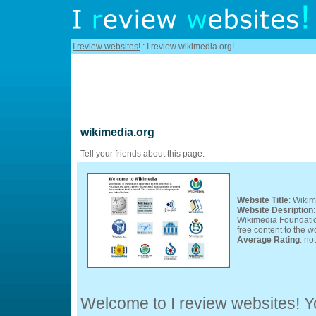
I review websites!
: I review wikimedia.org!
wikimedia.org
Tell your friends about this page:
Website Title
: Wiki
Website Desription
Wikimedia Foundation
free content to the w
Average Rating
: no
Welcome to I review websites! Yo