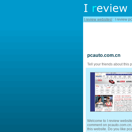
I review websites!
: I review p
pcauto.com.cn
Tell your friends about this 
Welcome to I review website
comment on pcauto.com.cn. F
this website. Do you like pca