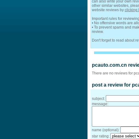
can also write your own revi
other similar websites, plea
website reviews by
clicking 
Important rules for reviewi
• No offensive words are al
• To prevent spams and make
review.
Don't forget to read about 
pcauto.com.cn revi
There are no reviews for pc
post a review for p
subject:
message:
name (optional):
star rating: