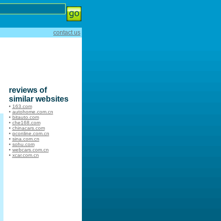
contact us
reviews of
similar websites
•
163.com
•
autohome.com.cn
•
bitauto.com
•
che168.com
•
chinacars.com
•
pconline.com.cn
•
sina.com.cn
•
sohu.com
•
webcars.com.cn
•
xcar.com.cn