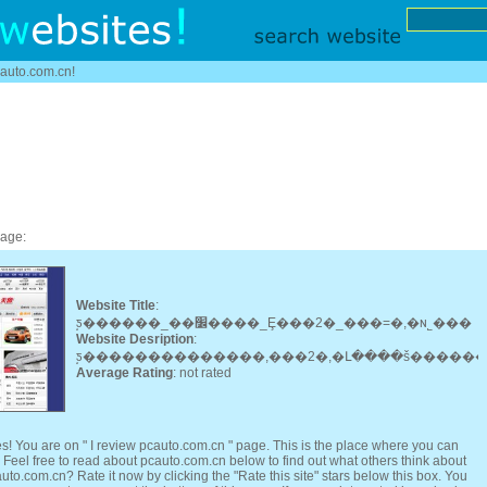
cauto.com.cn!
page:
Website Title
:
̫ƽ������_��׼����_Ȩ���2�_���=�,�ɴ˾���
Website Desription
:
Average Rating
: not rated
s! You are on " I review pcauto.com.cn " page. This is the place where you can
eel free to read about pcauto.com.cn below to find out what others think about
uto.com.cn? Rate it now by clicking the "Rate this site" stars below this box. You