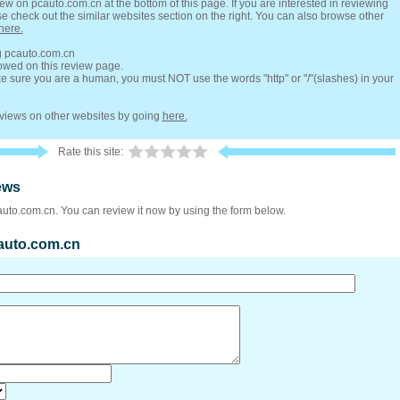
ew on pcauto.com.cn at the bottom of this page. If you are interested in reviewing
se check out the similar websites section on the right. You can also browse other
here.
ng pcauto.com.cn
lowed on this review page.
 sure you are a human, you must NOT use the words "http" or "/"(slashes) in your
reviews on other websites by going
here.
Rate this site:
ews
auto.com.cn. You can review it now by using the form below.
cauto.com.cn