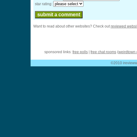
star rating:
Want to read about other websites? Check out
reviewed websi
sponsored links:
free polls
|
free chat rooms
(
weirdtown 
©2010 ireviewwe