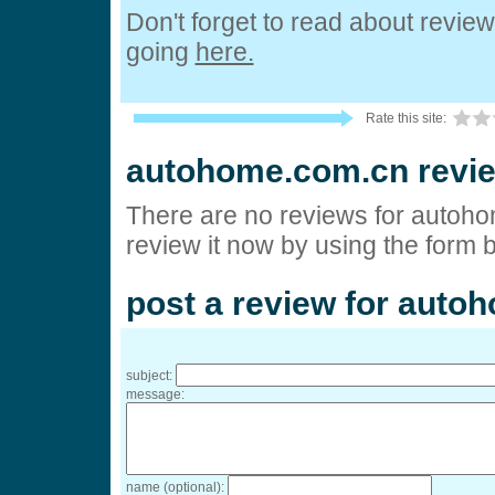
Don't forget to read about revie
going
here.
Rate this site:
autohome.com.cn revi
There are no reviews for autoh
review it now by using the form 
post a review for aut
subject:
message:
name (optional):