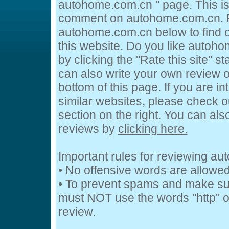
autohome.com.cn " page. This is
comment on autohome.com.cn. Fe
autohome.com.cn below to find o
this website. Do you like autoh
by clicking the "Rate this site" s
can also write your own review 
bottom of this page. If you are in
similar websites, please check o
section on the right. You can al
reviews by
clicking here.
Important rules for reviewing a
• No offensive words are allowed
• To prevent spams and make su
must NOT use the words "http" or
review.