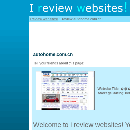
I review websites!
: I review autohome.com.cn!
autohome.com.cn
Tell your friends about this page:
Website Title
: ��
Average Rating
: no
Welcome to I review websites! Yo