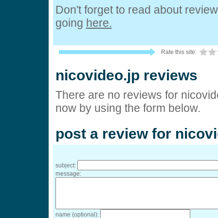
Don't forget to read about revie
going
here.
Rate this site:
nicovideo.jp reviews
There are no reviews for nicovide
now by using the form below.
post a review for nicov
subject:
message:
name (optional):