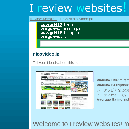
I review websites!
: I review nicovideo.jp!
nicovideo.jp
Tell your friends about this page:
Website Title
: ニコ
Website Desription
ム・グラビアなどの
ュニティサイトです
Average Rating
: no
Welcome to I review websites! Yo