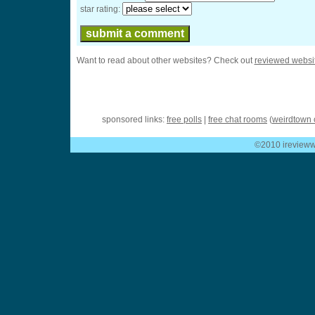
star rating:
Want to read about other websites? Check out
reviewed websi
sponsored links:
free polls
|
free chat rooms
(
weirdtown 
©2010 ireviewwe