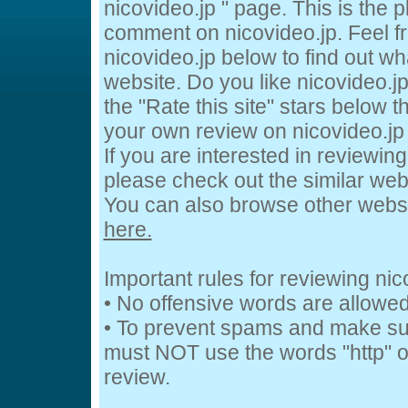
nicovideo.jp " page. This is the
comment on nicovideo.jp. Feel fr
nicovideo.jp below to find out wh
website. Do you like nicovideo.jp
the "Rate this site" stars below t
your own review on nicovideo.jp 
If you are interested in reviewing
please check out the similar webs
You can also browse other webs
here.
Important rules for reviewing nic
• No offensive words are allowed
• To prevent spams and make su
must NOT use the words "http" or
review.