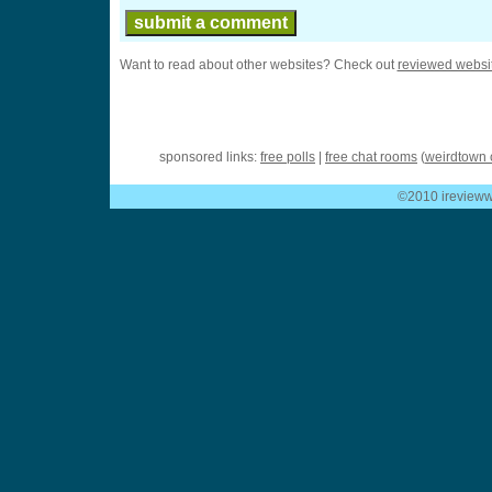
Want to read about other websites? Check out
reviewed websi
sponsored links:
free polls
|
free chat rooms
(
weirdtown 
©2010 ireviewwe