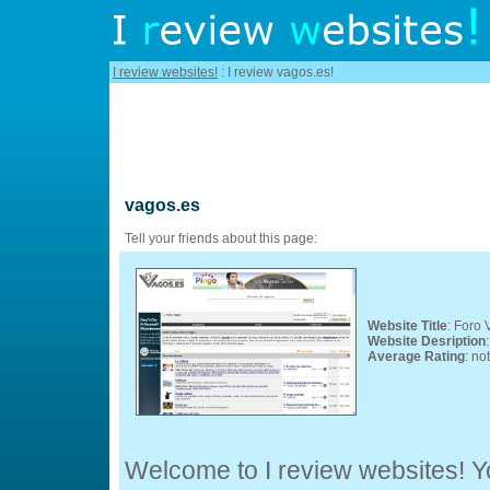
I review websites!
: I review vagos.es!
vagos.es
Tell your friends about this page:
Website Title
: Foro 
Website Desription
Average Rating
: no
Welcome to I review websites! Yo