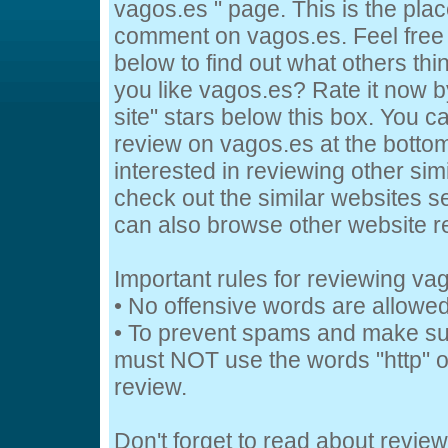
vagos.es " page. This is the pl
comment on vagos.es. Feel free
below to find out what others thi
you like vagos.es? Rate it now by
site" stars below this box. You c
review on vagos.es at the bottom 
interested in reviewing other sim
check out the similar websites se
can also browse other website 
Important rules for reviewing va
• No offensive words are allowed
• To prevent spams and make su
must NOT use the words "http" or
review.
Don't forget to read about revie