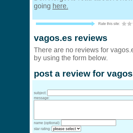
going
here.
Rate this site:
vagos.es reviews
There are no reviews for vagos.
by using the form below.
post a review for vagos
subject:
message:
name (optional):
star rating: