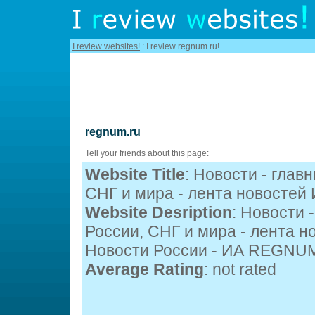
I review websites!
: I review regnum.ru!
regnum.ru
Tell your friends about this page:
Website Title
: Новости - глав
СНГ и мира - лента новосте
Website Desription
: Новости 
России, СНГ и мира - лента 
Новости России - ИА REGNU
Average Rating
: not rated