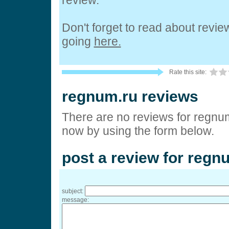
review.
Don't forget to read about revi
going
here.
Rate this site:
regnum.ru reviews
There are no reviews for regnum
now by using the form below.
post a review for regn
subject:
message: