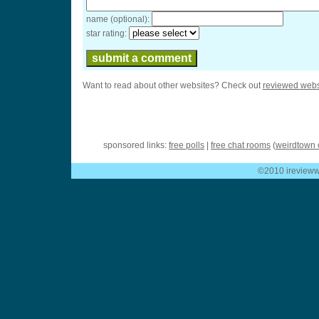
name (optional):
star rating:
Want to read about other websites? Check out
reviewed webs
sponsored links:
free polls
|
free chat rooms
(
weirdtown 
©2010 ireviewwe