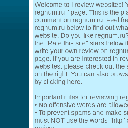
Welcome to I review websites! Y
regnum.ru " page. This is the p
comment on regnum.ru. Feel fre
regnum.ru below to find out what
website. Do you like regnum.ru?
the "Rate this site" stars below 
write your own review on regnum
page. If you are interested in re
websites, please check out the 
on the right. You can also brow
by
clicking here.
Important rules for reviewing r
• No offensive words are allowe
• To prevent spams and make s
must NOT use the words "http" o