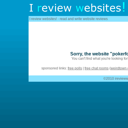
I review websites! - read and write website reviews
Sorry, the website "pokerf
You can't find what you're looking fo
sponsored links:
free polls
|
free chat rooms
(
weirdtown 
©2010 ireviewwe