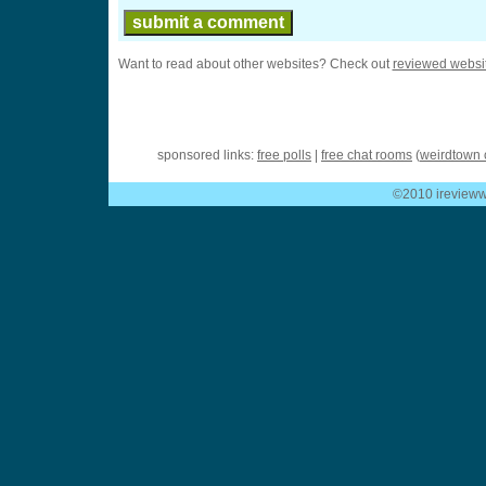
Want to read about other websites? Check out
reviewed websi
sponsored links:
free polls
|
free chat rooms
(
weirdtown 
©2010 ireviewwe