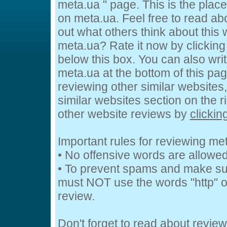
meta.ua " page. This is the pla
on meta.ua. Feel free to read ab
out what others think about this 
meta.ua? Rate it now by clicking 
below this box. You can also wri
meta.ua at the bottom of this page
reviewing other similar websites
similar websites section on the 
other website reviews by
clickin
Important rules for reviewing me
• No offensive words are allowed
• To prevent spams and make su
must NOT use the words "http" or
review.
Don't forget to read about revie