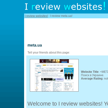
I review websites!
: I review meta.ua!
meta.ua
Tell your friends about this page:
Website Title
: <MET
Поиск в Украине.
Average Rating
: no
Welcome to I review websites! Yo