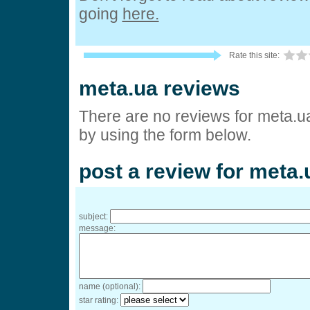
going
here.
Rate this site:
meta.ua reviews
There are no reviews for meta.u
by using the form below.
post a review for meta.
subject:
message:
name (optional):
star rating: