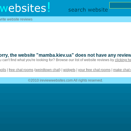
write website reviews
orry, the website "mamba.kiev.ua" does not have any review
 can't find what you're looking for? Browse our list of website reviews by
clicking h
polls
|
free chat rooms
(
weirdtown chat
) |
widgets
|
your free chat rooms
|
make chat
©2010 ireviewwebsites.com All rights reserved.