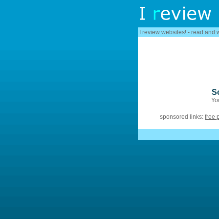
I review websites! - read and 
S
You
sponsored links:
free 