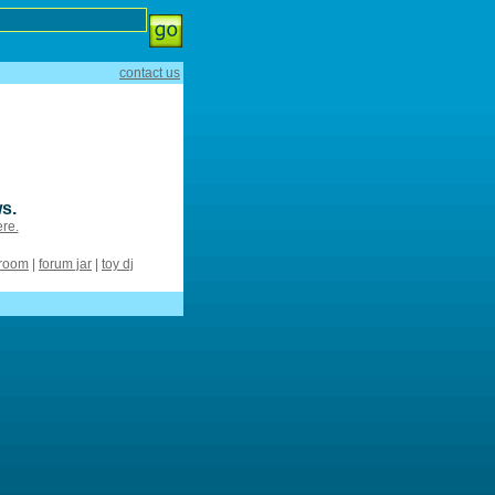
contact us
s.
ere.
 room
|
forum jar
|
toy dj