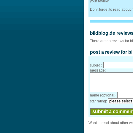
your review.
Don't forget to read about
bildblog.de review
There are no reviews for b
post a review for b
subject:
message:
name (optional):
star rating:
Want to read about other w