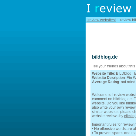
I review websites!
: I review bi
bildblog.de
Tell your friends about this
Website Title
: BILDblog |
Website Desription
: Ein 
Average Rating
: not rated
Welcome to I review websit
comment on bildblog.de. Fee
website. Do you like bildbl
also write your own review 
similar websites, please ch
website reviews by
clickin
Important rules for reviewi
• No offensive words are a
• To prevent spams and mak