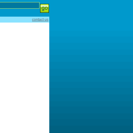
contact us