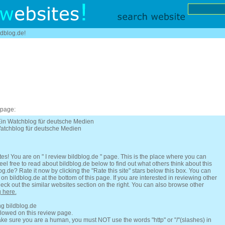
ldblog.de!
 page:
 Ein Watchblog für deutsche Medien
Watchblog für deutsche Medien
es! You are on " I review bildblog.de " page. This is the place where you can
l free to read about bildblog.de below to find out what others think about this
og.de? Rate it now by clicking the "Rate this site" stars below this box. You can
on bildblog.de at the bottom of this page. If you are interested in reviewing other
eck out the similar websites section on the right. You can also browse other
g here.
ng bildblog.de
llowed on this review page.
e sure you are a human, you must NOT use the words "http" or "/"(slashes) in