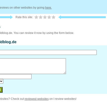
 reviews on other websites by going
here.
Rate this site:
s
ildblog.de. You can review it now by using the form below.
ildblog.de
ebsites? Check out
reviewed websites
on I review websites!