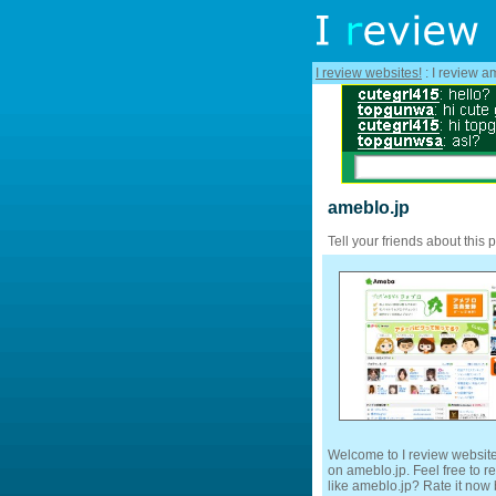
I review websites!
: I review a
ameblo.jp
Tell your friends about this 
Welcome to I review website
on ameblo.jp. Feel free to r
like ameblo.jp? Rate it now b