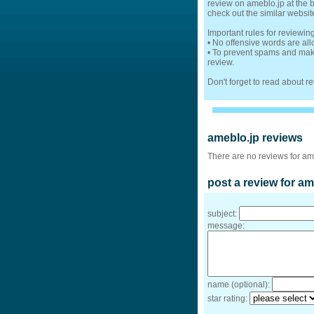
review on ameblo.jp at the b
check out the similar websit
Important rules for reviewin
• No offensive words are al
• To prevent spams and make
review.
Don't forget to read about 
ameblo.jp reviews
There are no reviews for am
post a review for am
subject:
message:
name (optional):
star rating: