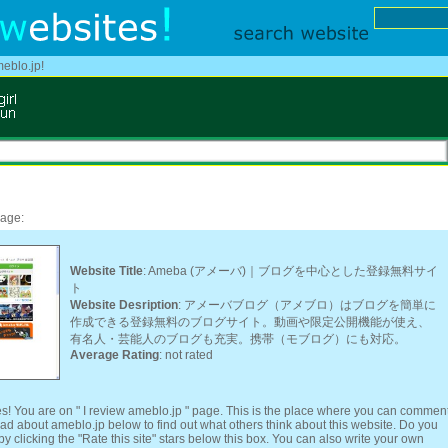
meblo.jp!
page:
Website Title
: Ameba (アメーバ)｜ブログを中心とした登録無料サイ
ト
Website Desription
: アメーバブログ（アメブロ）はブログを簡単に
作成できる登録無料のブログサイト。動画や限定公開機能が使え、
有名人・芸能人のブログも充実。携帯（モブログ）にも対応。
Average Rating
: not rated
s! You are on " I review ameblo.jp " page. This is the place where you can commen
ead about ameblo.jp below to find out what others think about this website. Do you
y clicking the "Rate this site" stars below this box. You can also write your own