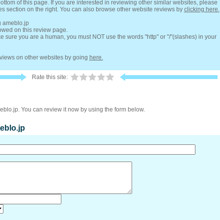
ottom of this page. If you are interested in reviewing other similar websites, please
es section on the right. You can also browse other website reviews by
clicking here.
g ameblo.jp
lowed on this review page.
 sure you are a human, you must NOT use the words "http" or "/"(slashes) in your
reviews on other websites by going
here.
Rate this site:
eblo.jp. You can review it now by using the form below.
eblo.jp