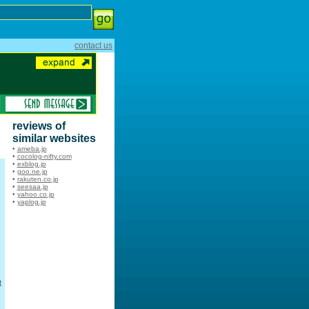
contact us
reviews of
similar websites
•
ameba.jp
•
cocolog-nifty.com
•
exblog.jp
•
goo.ne.jp
•
rakuten.co.jp
•
seesaa.jp
•
yahoo.co.jp
•
yaplog.jp
t