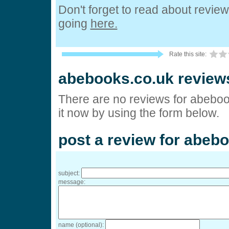
Don't forget to read about revie
going
here.
Rate this site:
abebooks.co.uk review
There are no reviews for abeboo
it now by using the form below.
post a review for abeb
subject:
message:
name (optional):