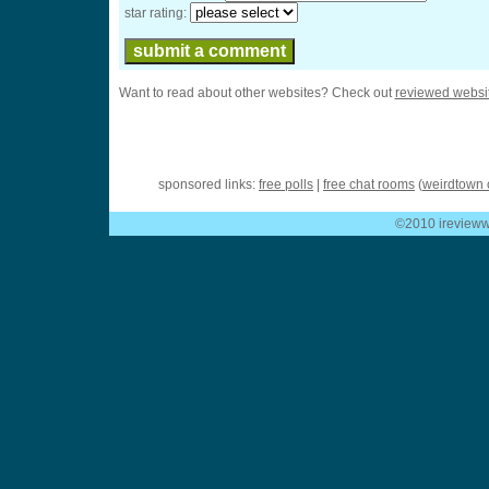
star rating:
Want to read about other websites? Check out
reviewed websi
sponsored links:
free polls
|
free chat rooms
(
weirdtown 
©2010 ireviewwe