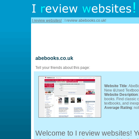
I review websites!
: I review abebooks.co.uk!
abebooks.co.uk
Tell your friends about this page:
Website Title
: AbeB
New &Used Textbooks
Website Desription
books. Find classic c
textbooks, and inexp
Average Rating
: no
Welcome to I review websites! Yo