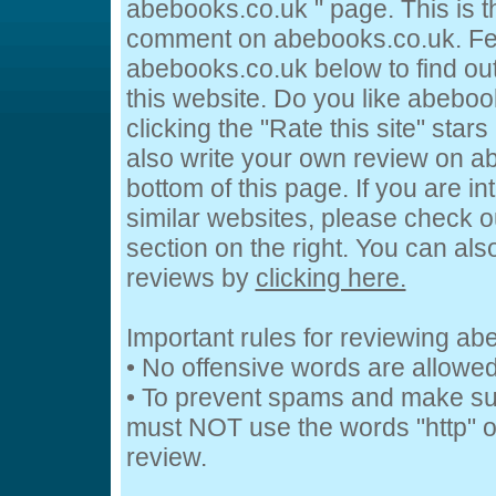
abebooks.co.uk " page. This is 
comment on abebooks.co.uk. Fee
abebooks.co.uk below to find out
this website. Do you like abeboo
clicking the "Rate this site" star
also write your own review on a
bottom of this page. If you are in
similar websites, please check o
section on the right. You can al
reviews by
clicking here.
Important rules for reviewing a
• No offensive words are allowed
• To prevent spams and make su
must NOT use the words "http" or
review.